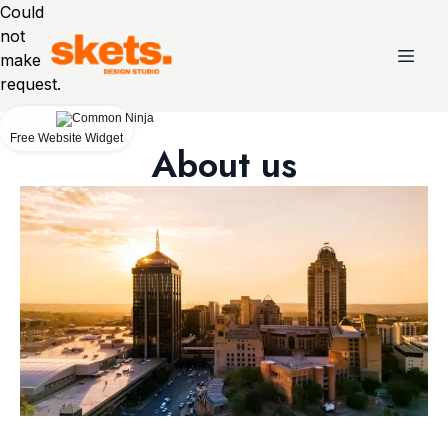
Could
not
make
request.
Free Website Widget
About us