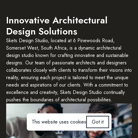
Innovative Architectural
Design Solutions
Skets Design Studio, located at 6 Pinewoods Road,
Somerset West, South Africa, is a dynamic architectural
design studio known for crafting innovative and sustainable
designs. Our team of passionate architects and designers
collaborates closely with clients to transform their visions into
reality, ensuring each project is tailored to meet the unique
needs and aspirations of our clients. With a commitment to
excellence and creativity, Skets Design Studio continually
pushes the boundaries of architectural possibilities.
This website uses cookies
Got it